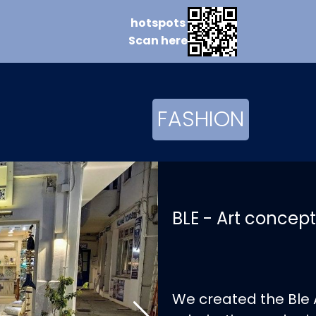
hotspots
Scan
here
FASHION
BLE - Art concept
We created the Ble 