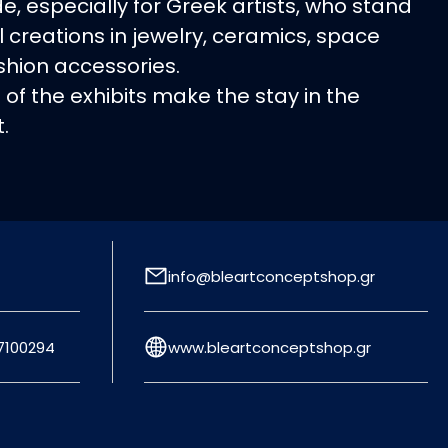
e, especially for Greek artists, who stand
al creations in jewelry, ceramics, space
shion accessories.
s of the exhibits make the stay in the
.
info@bleartconceptshop.gr
7100294
www.bleartconceptshop.gr