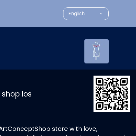
English
 shop Ios
ArtConceptShop store with love,