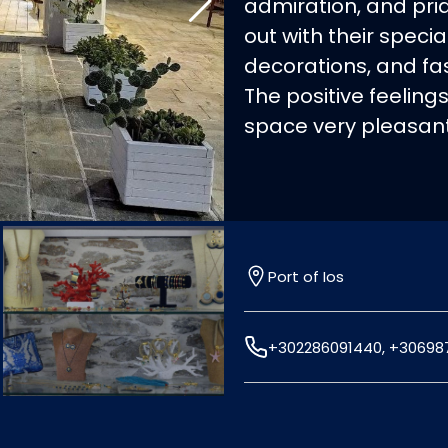
admiration, and prid
out with their speci
decorations, and fa
The positive feeling
space very pleasant
Port of Ios
+302286091440, +30698