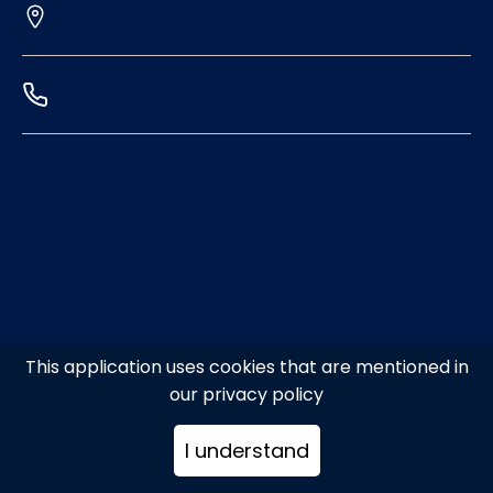
This application uses cookies that are mentioned in
our privacy policy
I understand