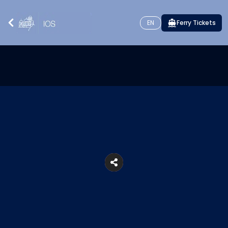
EN
Ferry Tickets